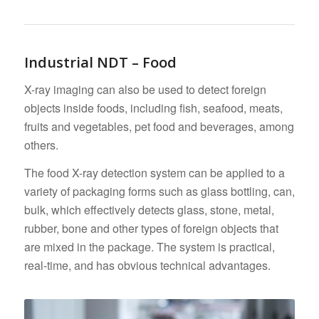
Industrial NDT – Food
X-ray imaging can also be used to detect foreign
objects inside foods, including fish, seafood, meats,
fruits and vegetables, pet food and beverages, among
others.
The food X-ray detection system can be applied to a
variety of packaging forms such as glass bottling, can,
bulk, which effectively detects glass, stone, metal,
rubber, bone and other types of foreign objects that
are mixed in the package. The system is practical,
real-time, and has obvious technical advantages.