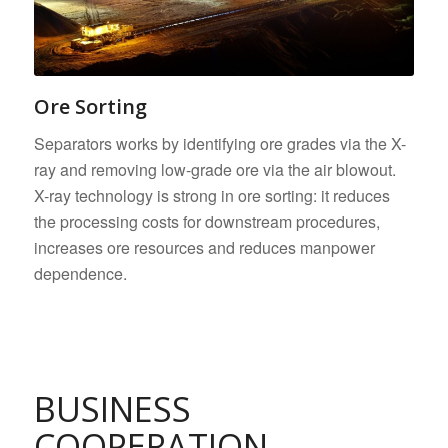
Ore Sorting
Separators works by identifying ore grades via the X-
ray and removing low-grade ore via the air blowout.
X-ray technology is strong in ore sorting: it reduces
the processing costs for downstream procedures,
increases ore resources and reduces manpower
dependence.
BUSINESS
COOPERATION