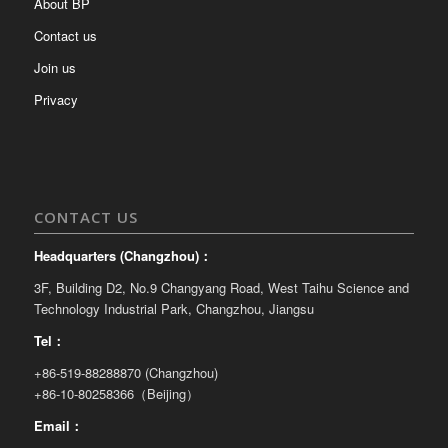
About BP
Contact us
Join us
Privacy
CONTACT US
Headquarters (Changzhou)：
3F, Building D2, No.9 Changyang Road, West Taihu Science and
Technology Industrial Park, Changzhou, Jiangsu
Tel：
+86-519-88288870 (Changzhou)
+86-10-80258366（Beijing）
Email：