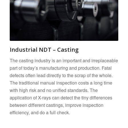
Industrial NDT – Casting
The casting industry is an important and irreplaceable
part of today’s manufacturing and production. Fatal
defects often lead directly to the scrap of the whole.
The traditional manual inspection costs a long time
with high risk and no unified standards. The
application of X-rays can detect the tiny differences
between different castings, improve inspection
efficiency, and do a full check.