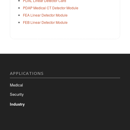
PDAL Linear Detector Card
PDAP Medical CT Detector Module
FEA Linear Detector Module
FEB Linear Detector Module
APPLICATIONS
Medical
Security
Industry