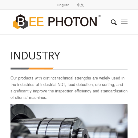
English
中文
INDUSTRY
Our products with distinct technical strengths are widely used in
the industries of industrial NDT, food detection, ore sorting, and
significantly improve the inspection efficiency and standardization
of clients’ machines.