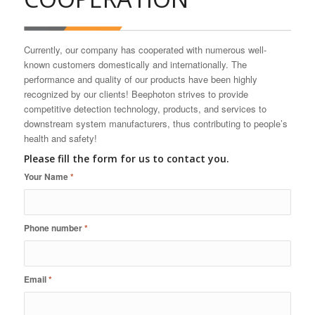
Currently, our company has cooperated with numerous well-
known customers domestically and internationally. The
performance and quality of our products have been highly
recognized by our clients! Beephoton strives to provide
competitive detection technology, products, and services to
downstream system manufacturers, thus contributing to people’s
health and safety!
Please fill the form for us to contact you.
Your Name
*
Phone number
*
Email
*