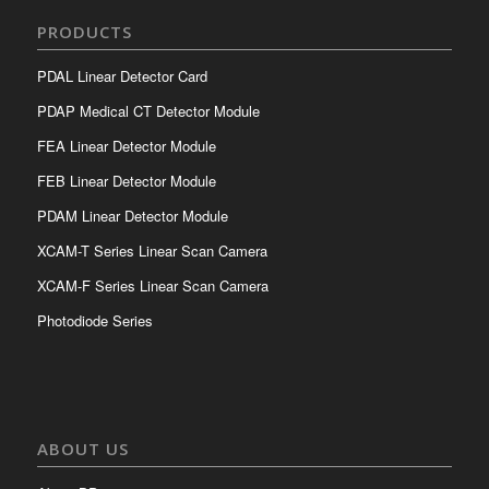
PRODUCTS
PDAL Linear Detector Card
PDAP Medical CT Detector Module
FEA Linear Detector Module
FEB Linear Detector Module
PDAM Linear Detector Module
XCAM-T Series Linear Scan Camera
XCAM-F Series Linear Scan Camera
Photodiode Series
ABOUT US