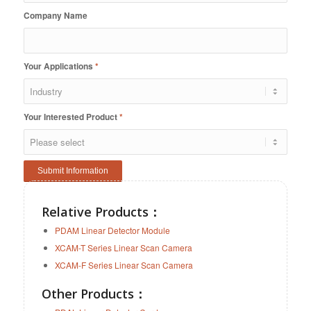
Company Name
Your Applications
*
Your Interested Product
*
Relative Products
：
PDAM Linear Detector Module
XCAM-T Series Linear Scan Camera
XCAM-F Series Linear Scan Camera
Other Products：